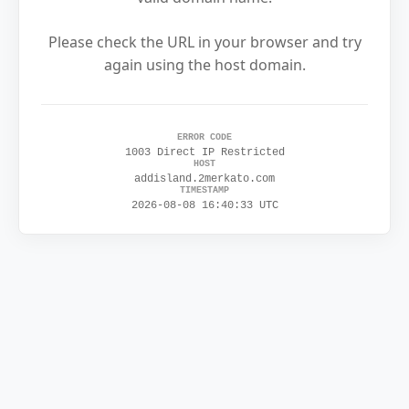
Please check the URL in your browser and try
again using the host domain.
ERROR CODE
1003 Direct IP Restricted
HOST
addisland.2merkato.com
TIMESTAMP
2026-08-08 16:40:33 UTC