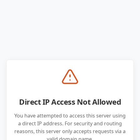
Direct IP Access Not Allowed
You have attempted to access this server using
a direct IP address. For security and routing
reasons, this server only accepts requests via a
valid domain name.